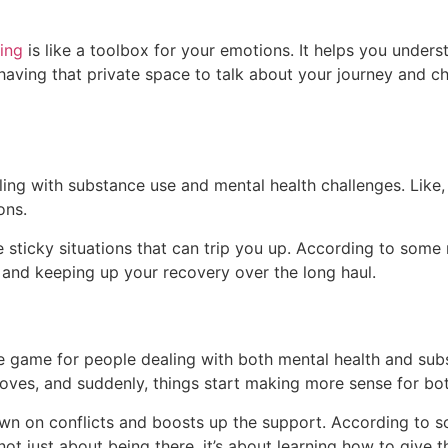
ing
is like a toolbox for your emotions. It helps you underst
having that private space to talk about your journey and chal
ng with substance use and mental health challenges. Like, it’
ons.
se sticky situations that can trip you up. According to some r
and keeping up your recovery over the long haul.
 game for people dealing with both mental health and substa
ves, and suddenly, things start making more sense for bo
own on conflicts and boosts up the support. According to som
s not just about being there, it’s about learning how to give 