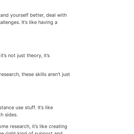
and yourself better, deal with
lenges. It’s like having a
s not just theory, it’s
esearch, these skills aren’t just
nce use stuff. It’s like
th sides.
e research, it’s like creating
the right kind of support and