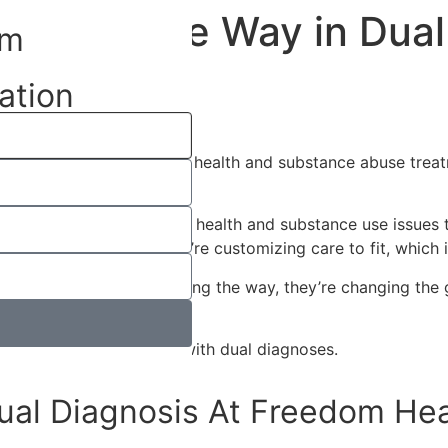
eading the Way in Dual
om
ation
e in the world of mental health and substance abuse treat
to the complex mix of mental health and substance use issues
son needs. It’s like they’re customizing care to fit, which 
here. They’re not just leading the way, they’re changing th
 treatments help people with dual diagnoses.
Dual Diagnosis At Freedom Hea