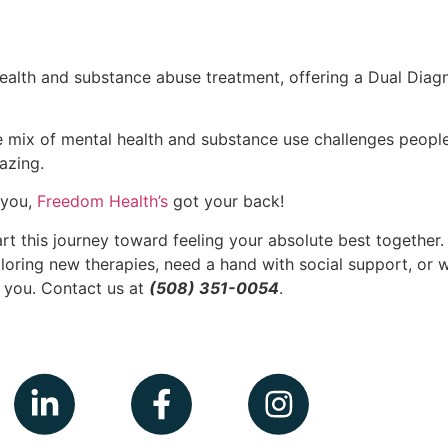
alth and substance abuse treatment, offering a Dual Diagn
 mix of mental health and substance use challenges people fa
azing.
t you,
Freedom Health’s
got your back!
art this journey toward feeling your absolute best together
ploring new therapies, need a hand with social support, or w
r you. Contact us at
(508) 351-0054
.