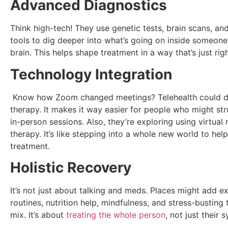
Advanced Diagnostics
Think high-tech! They use genetic tests, brain scans, an
tools to dig deeper into what’s going on inside someon
brain. This helps shape treatment in a way that’s just rig
Technology Integration
Know how Zoom changed meetings? Telehealth could d
therapy. It makes it way easier for people who might str
in-person sessions. Also, they’re exploring using virtual r
therapy. It’s like stepping into a whole new world to hel
treatment.
Holistic Recovery
It’s not just about talking and meds. Places might add e
routines, nutrition help, mindfulness, and stress-busting t
mix. It’s about
treating the whole person
, not just their