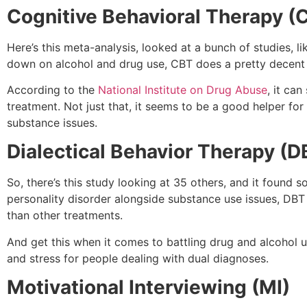
Cognitive Behavioral Therapy (
Here’s this meta-analysis, looked at a bunch of studies, 
down on alcohol and drug use, CBT does a pretty decent job.
According to the
National Institute on Drug Abuse
, it ca
treatment. Not just that, it seems to be a good helper fo
substance issues.
Dialectical Behavior Therapy (D
So, there’s this study looking at 35 others, and it found s
personality disorder alongside substance use issues, DBT 
than other treatments.
And get this when it comes to battling drug and alcohol 
and stress for people dealing with dual diagnoses.
Motivational Interviewing (MI)