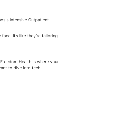
osis Intensive Outpatient
ce. It’s like they’re tailoring
. Freedom Health is where your
ant to dive into tech-