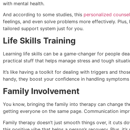
with mental health.
And according to some studies, this
personalized counsel
feelings, and even solve problems more effectively. Plus, 
tailored support system just for you.
Life Skills Training
Learning life skills can be a game-changer for people deali
practical stuff that helps manage stress and tough situati
It’s like having a toolkit for dealing with triggers and tho
handy, they boost your confidence in handling symptoms 
Family Involvement
You know, bringing the family into therapy can change the
getting everyone on the same page. Communication impro
Family therapy doesn’t just smooth things over, it cuts d
this positive vibe that helps a person’s recovery. Plus, it’