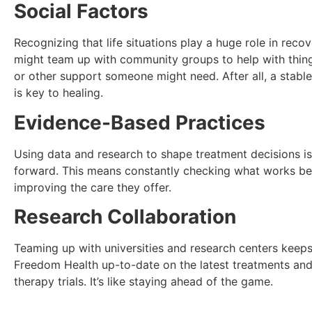
Social Factors
Recognizing that life situations play a huge role in recov
might team up with community groups to help with thing
or other support someone might need. After all, a stabl
is key to healing.
Evidence-Based Practices
Using data and research to shape treatment decisions i
forward. This means constantly checking what works be
improving the care they offer.
Research Collaboration
Teaming up with universities and research centers keeps
Freedom Health up-to-date on the latest treatments and
therapy trials. It’s like staying ahead of the game.