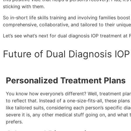
sticking with them.
So in-short life skills training and involving families b
comprehensive, collaborative, and tailored to their uniqu
Let’s see what’s next for dual diagnosis IOP treatment at
Future of Dual Diagnosis IO
Personalized Treatment Plans
You know how everyone’s different? Well, treatment plan
to reflect that. Instead of a one-size-fits-all, these plan
like tailored suits, considering each person’s specific di
severe it is, any other medical stuff going on, and what t
prefers.