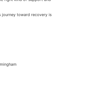
s journey toward recovery is