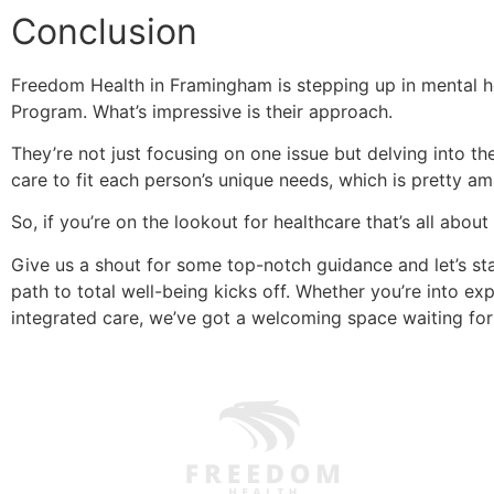
Conclusion
Freedom Health in Framingham is stepping up in mental he
Program. What’s impressive is their approach.
They’re not just focusing on one issue but delving into the
care to fit each person’s unique needs, which is pretty am
So, if you’re on the lookout for healthcare that’s all abou
Give us a shout for some top-notch guidance and let’s st
path to total well-being kicks off. Whether you’re into ex
integrated care, we’ve got a welcoming space waiting fo