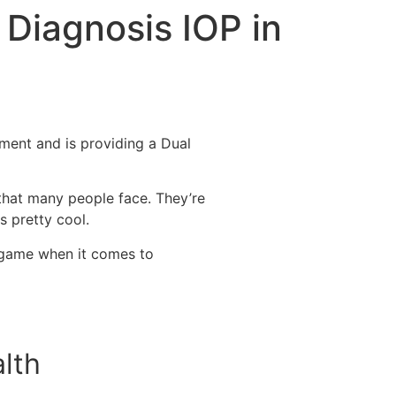
 Diagnosis IOP in
ment and is providing a Dual
 that many people face. They’re
is pretty cool.
e game when it comes to
lth