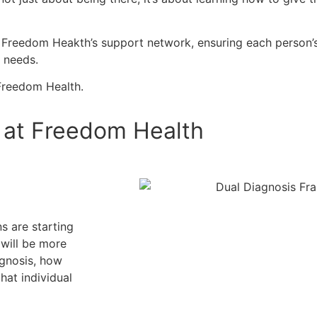
oost Freedom Heakth’s support network, ensuring each person’
e needs.
 Freedom Health.
P at Freedom Health
s are starting
s will be more
agnosis, how
hat individual