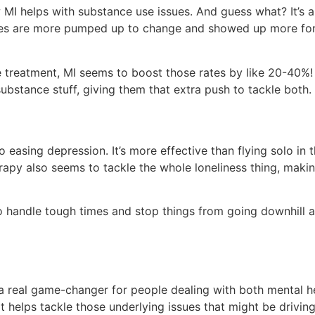
I helps with substance use issues. And guess what? It’s a r
tudies are more pumped up to change and showed up more for
e treatment, MI seems to boost those rates by like 20-40%! 
bstance stuff, giving them that extra push to tackle both.
asing depression. It’s more effective than flying solo in t
therapy also seems to tackle the whole loneliness thing, maki
 handle tough times and stop things from going downhill aga
 real game-changer for people dealing with both mental he
r. It helps tackle those underlying issues that might be driv