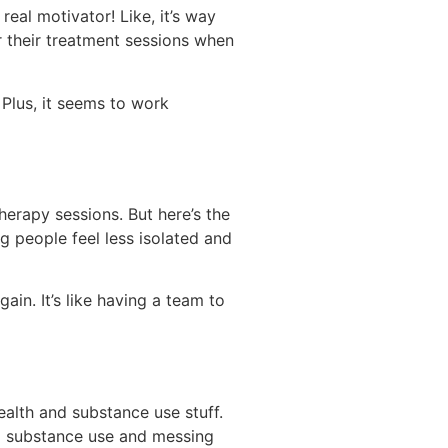
eal motivator! Like, it’s way
 their treatment sessions when
Plus, it seems to work
herapy sessions. But here’s the
ng people feel less isolated and
in. It’s like having a team to
alth and substance use stuff.
ing substance use and messing