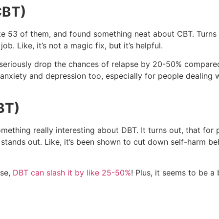
CBT)
like 53 of them, and found something neat about CBT. Turns
 Like, it’s not a magic fix, but it’s helpful.
n seriously drop the chances of relapse by 20-50% compared
r anxiety and depression too, especially for people dealing 
BT)
omething really interesting about DBT. It turns out, that for
stands out. Like, it’s been shown to cut down self-harm beh
use,
DBT can slash it by like 25-50%
! Plus, it seems to be a