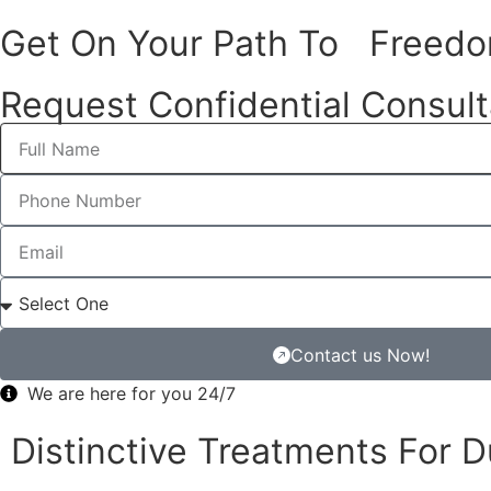
Freedom Health: L
Get On Your Path To Freed
Framingham
Request Confidential Consult
Do You know, that
Freedom Health
has stepped up big tim
Diagnosis Intensive Outpatient Program in Framingham?
It’s not just about treating one thing. They’re diving in
good at combining different types of support that each per
And you can see it’s making a real difference for people 
treating dual diagnoses.
Contact us Now!
Let’s learn more about Freedom Health and how different
We are here for you 24/7
Distinctive Treatments For 