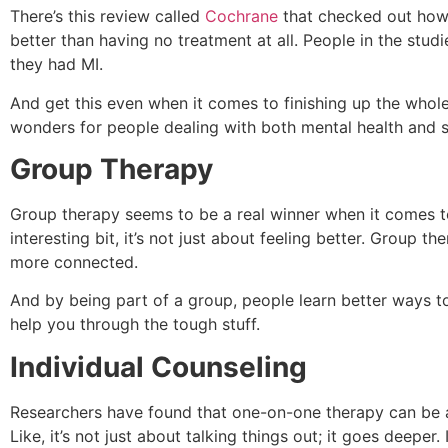
There’s this review called
Cochrane
that checked out how M
better than having no treatment at all. People in the s
they had MI.
And get this even when it comes to finishing up the whol
wonders for people dealing with both mental health and su
Group Therapy
Group therapy seems to be a real winner when it comes to e
interesting bit, it’s not just about feeling better. Group 
more connected.
And by being part of a group, people learn better ways to
help you through the tough stuff.
Individual Counseling
Researchers have found that one-on-one therapy can be a
Like, it’s not just about talking things out; it goes deepe