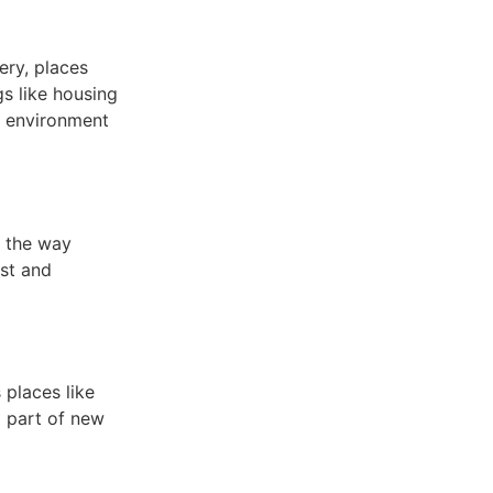
ery, places
s like housing
e environment
s the way
st and
 places like
 part of new