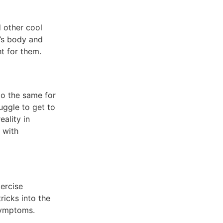
d other cool
e’s body and
ht for them.
o the same for
uggle to get to
eality in
p with
xercise
ricks into the
 symptoms.