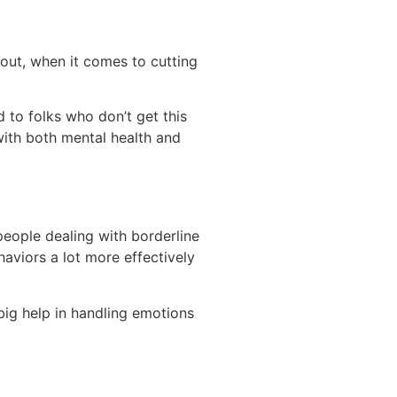
 out, when it comes to cutting
 to folks who don’t get this
with both mental health and
 people dealing with borderline
aviors a lot more effectively
 big help in handling emotions